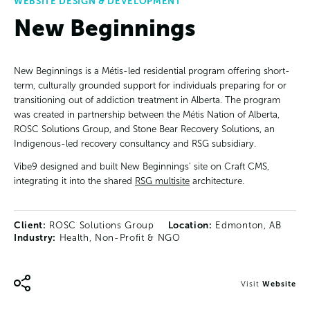
WEBSITE DESIGN & DEVELOPMENT
New Beginnings
New Beginnings is a Métis-led residential program offering short-
term, culturally grounded support for individuals preparing for or
transitioning out of addiction treatment in Alberta. The program
was created in partnership between the Métis Nation of Alberta,
ROSC Solutions Group, and Stone Bear Recovery Solutions, an
Indigenous-led recovery consultancy and RSG subsidiary.
Vibe9 designed and built New Beginnings' site on Craft CMS,
integrating it into the shared
RSG multisite
architecture.
Client:
ROSC Solutions Group
Location:
Edmonton, AB
Industry:
Health, Non-Profit & NGO
Visit
Website