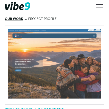
OUR WORK
→ PROJECT
PROFILE