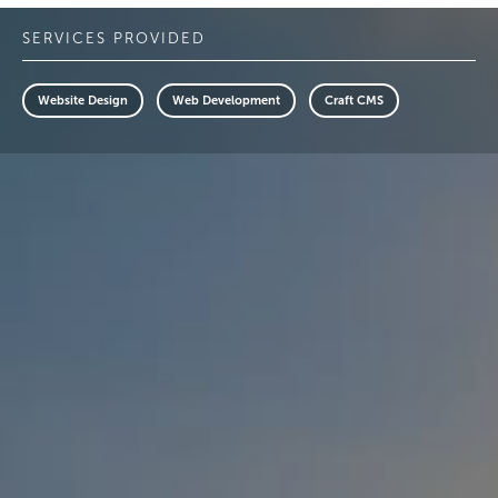
SERVICES PROVIDED
Website Design
Web Development
Craft CMS