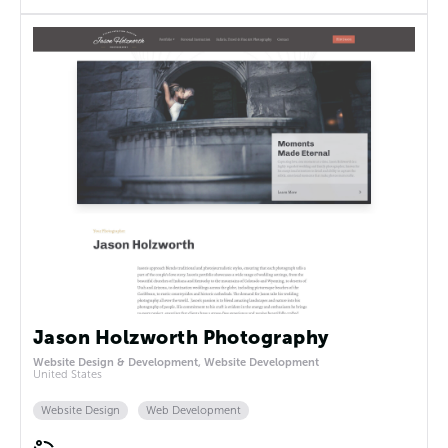
Jason Holzworth Photography
Website Design & Development, Website Development
United States
Website Design
Web Development