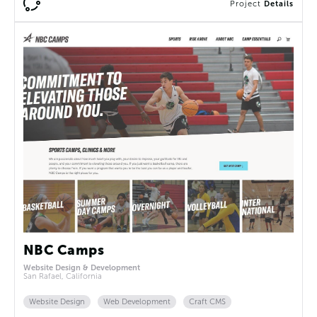
Project
Details
NBC Camps
Website Design & Development
San Rafael, California
Website Design
Web Development
Craft CMS