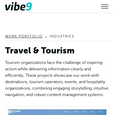
WORK PORTFOLIO
→
INDUSTRIES
Travel & Tourism
Tourism organizations face the challenge of inspiring
action while delivering information clearly and
efficiently. These projects showcase our work with
destinations, tourism operators, events, and hospitality
organizations, combining engaging storytelling, intuitive
navigation, and robust content management systems.