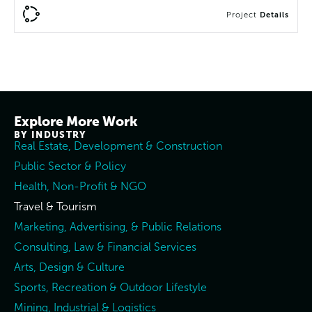
Project
Details
Explore More Work
BY INDUSTRY
Real Estate, Development & Construction
Public Sector & Policy
Health, Non-Profit & NGO
Travel & Tourism
Marketing, Advertising, & Public Relations
Consulting, Law & Financial Services
Arts, Design & Culture
Sports, Recreation & Outdoor Lifestyle
Mining, Industrial & Logistics