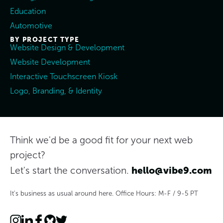
Education
Automotive
BY PROJECT TYPE
Website Design & Development
Website Development
Interactive Touchscreen Kiosk
Logo, Branding, & Identity
Think we'd be a good fit for your next web
project?
hello@vibe9.com
Let's start the conversation.
It's business as usual around here. Office Hours: M-F / 9-5 PT