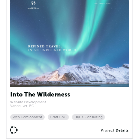
Into The Wilderness
Website Development
Vancouver, BC
Web Development
Craft CMS
UI/UX Consulting
Project
Details