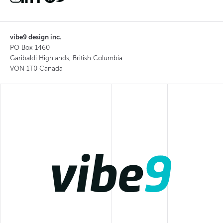
vibe9 design inc.
PO Box 1460
Garibaldi Highlands, British Columbia
VON 1T0 Canada