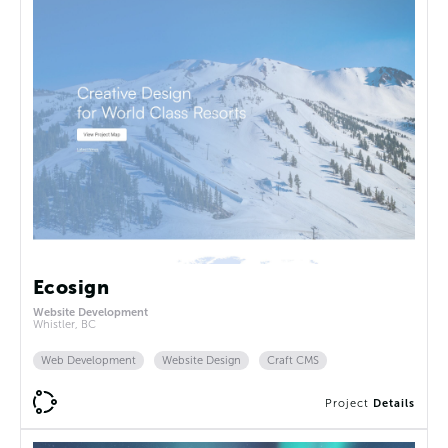
Ecosign
Website Development
Whistler, BC
Web Development
Website Design
Craft CMS
Project
Details