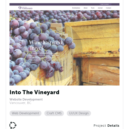
Into The Vineyard
Website Development
Vancouver, BC
Web Development
Craft CMS
UI/UX Design
Project
Details