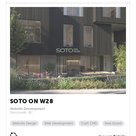
SOTO ON W28
Website Development
Vancouver, BC
Website Design
Web Development
Craft CMS
Real Estate