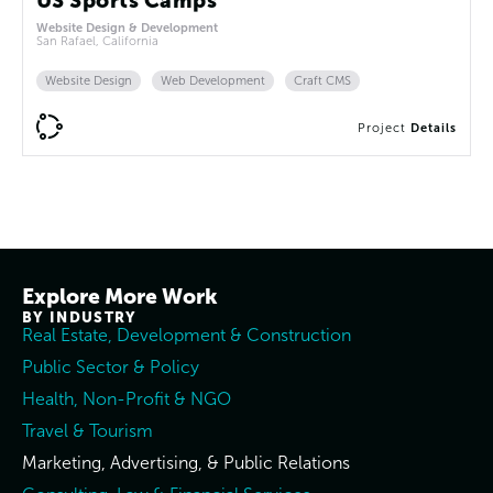
US Sports Camps
Website Design & Development
San Rafael, California
Website Design
Web Development
Craft CMS
Project
Details
Explore More Work
BY INDUSTRY
Real Estate, Development & Construction
Public Sector & Policy
Health, Non-Profit & NGO
Travel & Tourism
Marketing, Advertising, & Public Relations