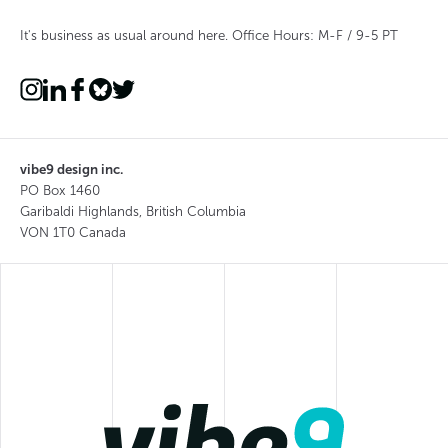
It's business as usual around here. Office Hours: M-F / 9-5 PT
vibe9 design inc.
PO Box 1460
Garibaldi Highlands, British Columbia
VON 1T0 Canada