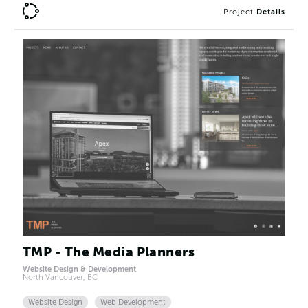
Project
Details
TMP - The Media Planners
Website Design & Development
North Vancouver, BC
Website Design
Web Development