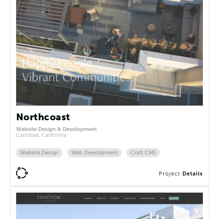
Northcoast
Website Design & Development
Carlsbad, California
Website Design
Web Development
Craft CMS
Project
Details