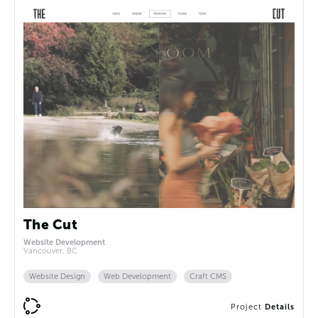
The Cut
Website Development
Vancouver, BC
Website Design
Web Development
Craft CMS
Project
Details