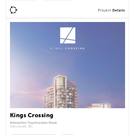
Project
Details
Kings Crossing
Interactive Touchscreen Kiosk
Vancouver, BC