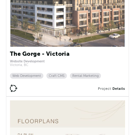
The Gorge - Victoria
Website Development
Victoria, BC
Web Development
Craft CMS
Rental Marketing
Project
Details