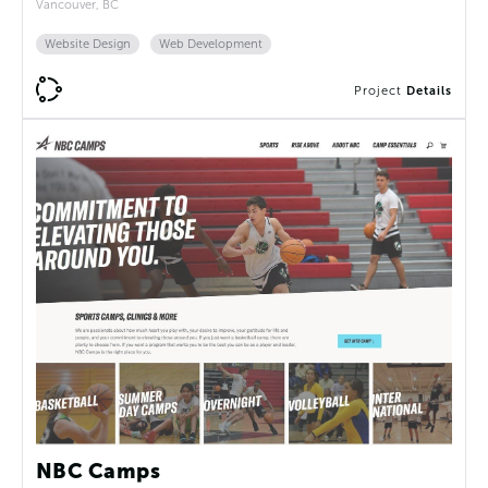
Vancouver, BC
Website Design
Web Development
Project
Details
NBC Camps