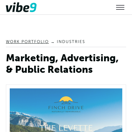
WORK PORTFOLIO
→
INDUSTRIES
Marketing, Advertising,
& Public Relations