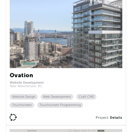
Ovation
Website Development
New Westminster, BC
Website Design
Web Development
Craft CMS
Touchscreen
Touchscreen Programming
Project
Details