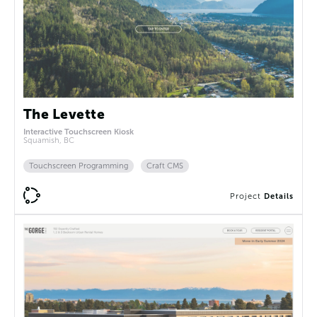
The Levette
Interactive Touchscreen Kiosk
Squamish, BC
Touchscreen Programming
Craft CMS
Project
Details