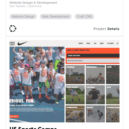
Website Design & Development
San Rafael, California
Website Design
Web Development
Craft CMS
Project
Details