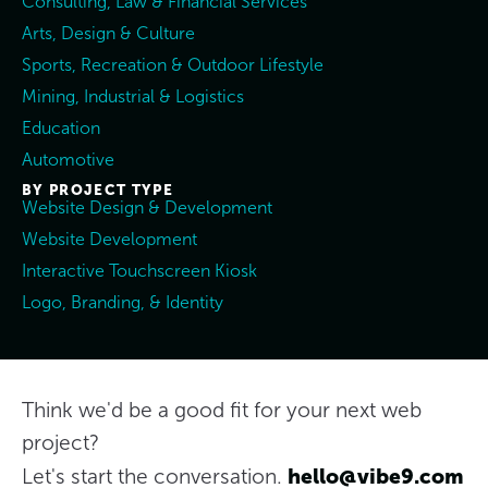
Consulting, Law & Financial Services
Arts, Design & Culture
Sports, Recreation & Outdoor Lifestyle
Mining, Industrial & Logistics
Education
Automotive
BY PROJECT TYPE
Website Design & Development
Website Development
Interactive Touchscreen Kiosk
Logo, Branding, & Identity
Think we'd be a good fit for your next web
project?
hello@vibe9.com
Let's start the conversation.