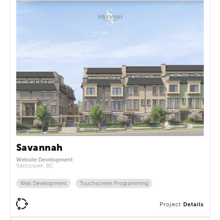
Savannah
Website Development
Vancouver, BC
Web Development
Touchscreen Programming
Project
Details