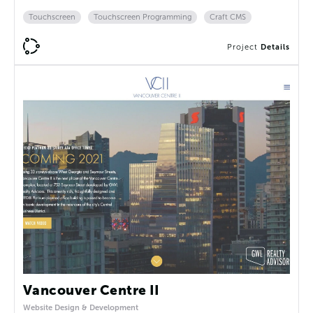
Touchscreen
Touchscreen Programming
Craft CMS
Project
Details
Vancouver Centre II
Website Design & Development