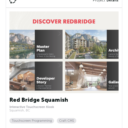
Project
Details
Red Bridge Squamish
Interactive Touchscreen Kiosk
Squamish, BC
Touchscreen Programming
Craft CMS