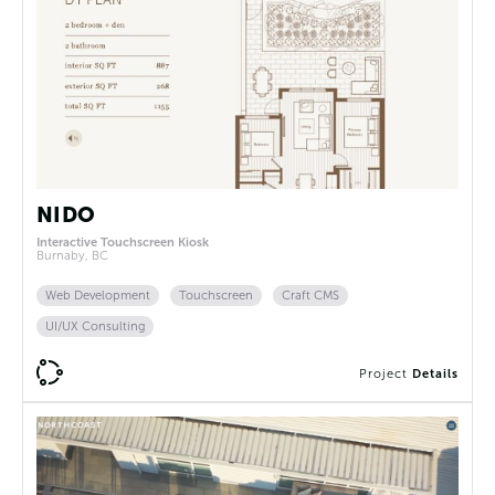
NIDO
Interactive Touchscreen Kiosk
Burnaby, BC
Web Development
Touchscreen
Craft CMS
UI/UX Consulting
Project
Details