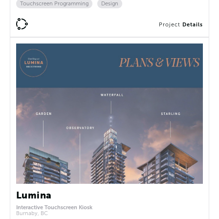
Touchscreen Programming
Design
Project
Details
Lumina
Interactive Touchscreen Kiosk
Burnaby, BC